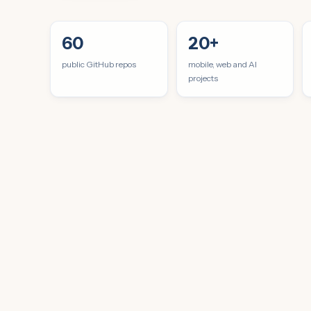
60
20+
public GitHub repos
mobile, web and AI
projects