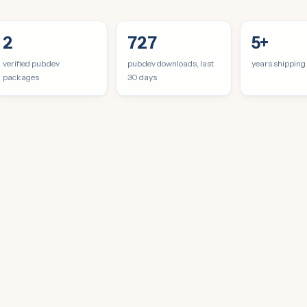
2
727
5+
verified pub.dev
pub.dev downloads, last
years shipping
packages
30 days