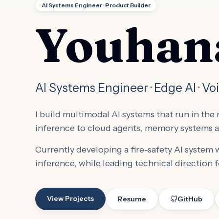
AI Systems Engineer · Product Builder
Youhana
AI Systems Engineer · Edge AI · Vo
I build multimodal AI systems that run in th
inference to cloud agents, memory systems a
Currently developing a fire-safety AI system
inference, while leading technical direction f
View Projects
Resume
GitHub