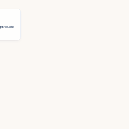
 products