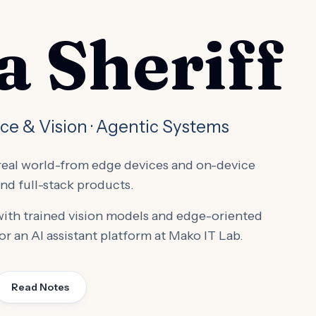
 Sheriff
ice & Vision · Agentic Systems
e real world-from edge devices and on-device
nd full-stack products.
 with trained vision models and edge-oriented
or an AI assistant platform at Mako IT Lab.
Read Notes