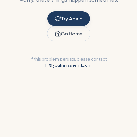
Try Again
Go Home
If this problem persists, please contact
hi@youhanasheriff.com